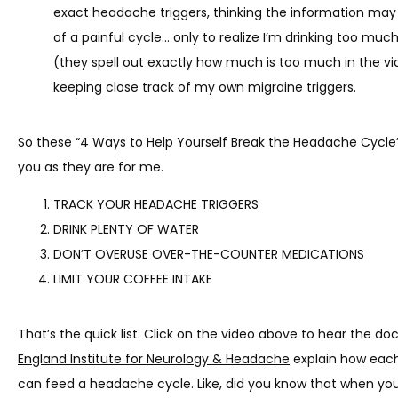
exact headache triggers, thinking the information may 
of a painful cycle… only to realize I’m drinking too much
TESTIMONIALS
(they spell out exactly how much is too much in the vi
keeping close track of my own migraine triggers.
CONTACT
So these “4 Ways to Help Yourself Break the Headache Cycle”
you as they are for me.
TRACK YOUR HEADACHE TRIGGERS
DRINK PLENTY OF WATER
DON’T OVERUSE OVER-THE-COUNTER MEDICATIONS
LIMIT YOUR COFFEE INTAKE
That’s the quick list. Click on the video above to hear the do
England Institute for Neurology & Headache
 explain how each
can feed a headache cycle. Like, did you know that when you