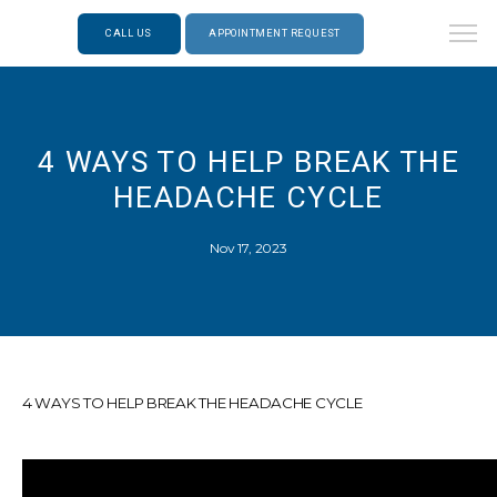
CALL US
APPOINTMENT REQUEST
4 WAYS TO HELP BREAK THE
HEADACHE CYCLE
Nov 17, 2023
4 WAYS TO HELP BREAK THE HEADACHE CYCLE