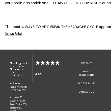
your brain can shrink and PULL AWAY FROM YOUR SKULL? ouch 
The post 4 WAYS TO HELP BREAK THE HEADACHE CYCLE appeare
News Brief
.
New England
PRIVACY
Institute for
Neurology
TERMS &
and
4.96
Headache
CONDITIONS
✆ Phone
ACCESSIBILITY
(appointments
): 203-914-1900
CONTACT US
Address: 30
Buxton Farm
Road, Suite 230,
Stamford, CT