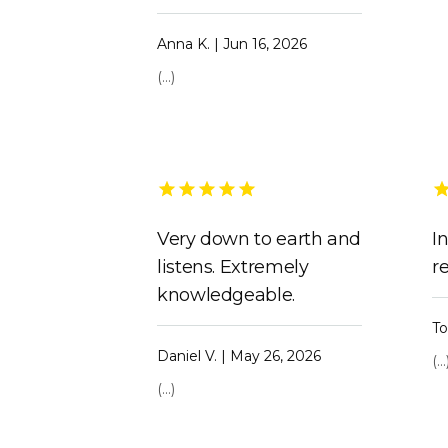
Anna K. | Jun 16, 2026
(...)
Very down to earth and
I
listens. Extremely
r
knowledgeable.
To
Daniel V. | May 26, 2026
(...
(...)