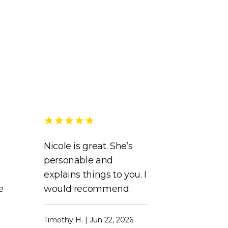
Nicole is great. She’s
personable and
explains things to you. I
e
would recommend.
Timothy H. | Jun 22, 2026