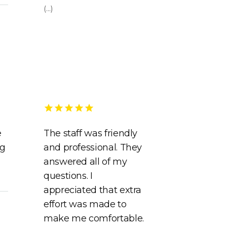
(...)
e
The staff was friendly
ng
and professional. They
answered all of my
questions. I
appreciated that extra
effort was made to
make me comfortable.