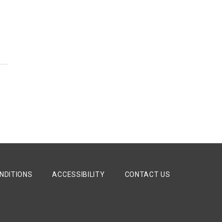
y
NDITIONS
ACCESSIBILITY
CONTACT US