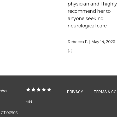
physician and I highl
recommend her to
anyone seeking
neurological care.
Rebecca F. | May 14, 2026
(...)
ache
PRIVACY
TERMS & CO
4.96
, CT 06905