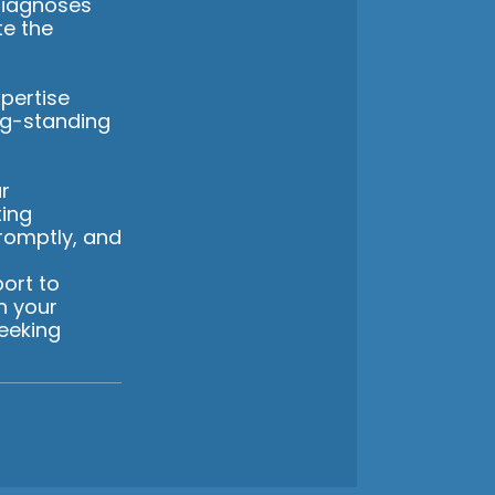
diagnoses
te the
pertise
ng-standing
r
ting
romptly, and
ort to
n your
eeking