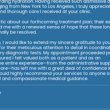
rding hydration. Having received such dismissive 
nging from New York to Los Angeles, I truly apprecia
nd thorough care I received at your clinic.
tic about our forthcoming treatment plan; their ex
d me with a renewed sense of hope that these lo
inally be resolved.
 I would like to extend my sincere gratitude to you
 for their meticulous attention to detail in coordina
ry diagnostic tests. My appointment proceeded p
sured I felt valued both as a patient and as an
The entire experience—from the administrative supp
 care—has left me with a great deal of confidence i
 would highly recommend your services to anyone s
l and compassionate medical guidance.
a