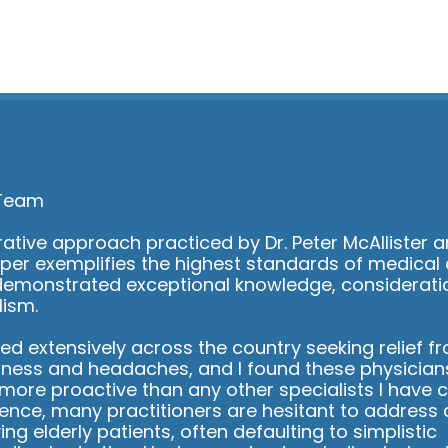
start to
lly got
c so
 able to
ions I had
ery
practice
 to listen
 you
ecommend
 Team
 looking
ng
ative approach practiced by Dr. Peter McAllister a
cal
per exemplifies the highest standards of medical 
take care
demonstrated exceptional knowledge, considerati
lism.
led extensively across the country seeking relief f
ziness and headaches, and I found these physician
ore proactive than any other specialists I have c
ience, many practitioners are hesitant to address
ing elderly patients, often defaulting to simplistic