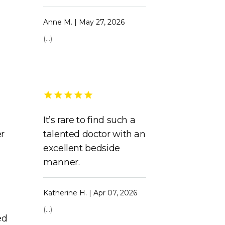
Anne M. | May 27, 2026
(...)
It’s rare to find such a
er
talented doctor with an
e
excellent bedside
manner.
Katherine H. | Apr 07, 2026
(...)
ed