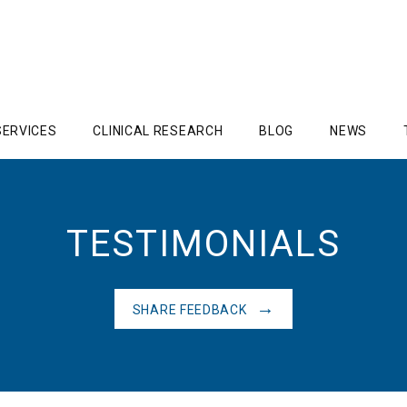
SERVICES
CLINICAL RESEARCH
BLOG
NEWS
TESTIMONIALS
SHARE FEEDBACK