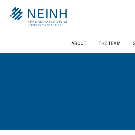
ABOUT
THE TEAM