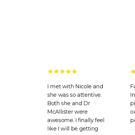
I met with Nicole and
F
she was so attentive.
In
Both she and Dr
p
McAllister were
o
awesome. I finally feel
p
like I will be getting