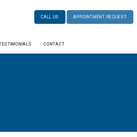
CALL US
APPOINTMENT REQUEST
TESTIMONIALS
CONTACT