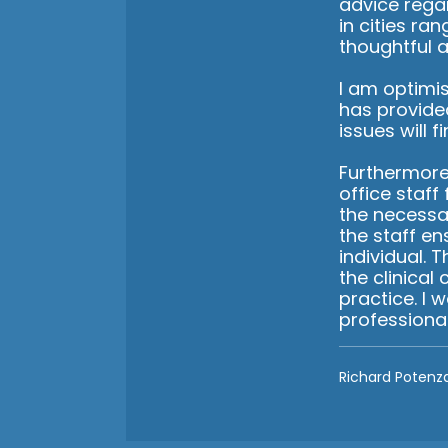
advice rega
in cities ra
thoughtful a
I am optimis
has provide
issues will f
Furthermore,
office staff
the necessa
the staff en
individual. 
the clinical
practice. I
professiona
Richard Potenz