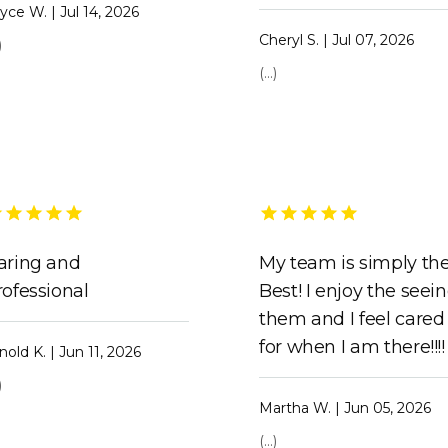
yce W. | Jul 14, 2026
Cheryl S. | Jul 07, 2026
)
(...)
aring and
My team is simply th
rofessional
Best! I enjoy the seei
them and I feel cared
for when I am there!!!!
nold K. | Jun 11, 2026
)
Martha W. | Jun 05, 2026
(...)