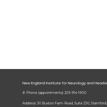
New England Institute for Neurology and Head
✆ Phone (appointments): 203-914-1900
Address: 30 Buxton Farm Road, Suite 230, Stamford