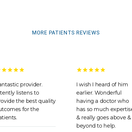
MORE PATIENTS REVIEWS
antastic provider.
I wish I heard of him
tently listens to
earlier. Wonderful
rovide the best quality
having a doctor who
utcomes for the
has so much expertis
atients.
& really goes above &
beyond to help.