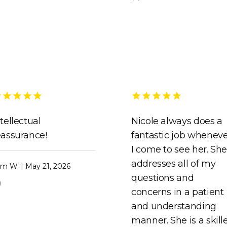
ntellectual
Nicole always does a
eassurance!
fantastic job whenev
I come to see her. Sh
addresses all of my
m W. | May 21, 2026
questions and
)
concerns in a patient
and understanding
manner. She is a skill