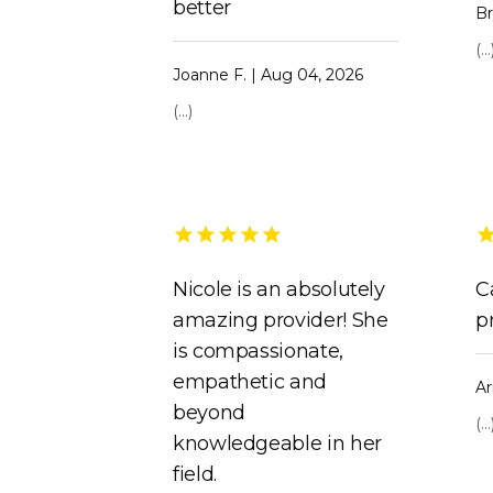
better
Br
(...
Joanne F. | Aug 04, 2026
(...)
Nicole is an absolutely
C
amazing provider! She
p
is compassionate,
empathetic and
Ar
beyond
(...
knowledgeable in her
field.