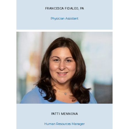
FRANCESCA FIDALEO, PA
Physician Assistant
PATTI MENNONA
Human Resources Manager