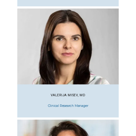
VALERIJA MISEV, MD
Clinical Research Manager