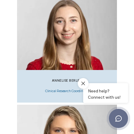
ANNELISE BERLER
Clinical Research Coordinator