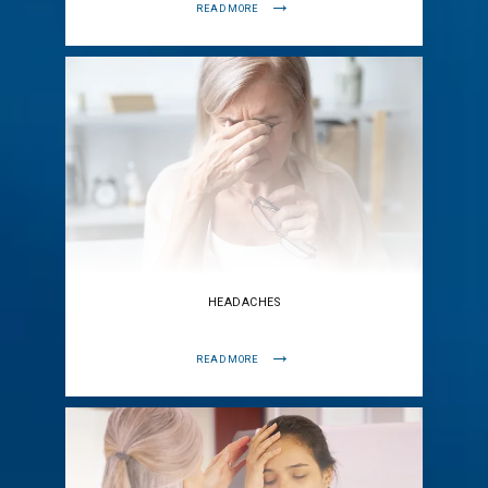
READ MORE
HEADACHES
READ MORE