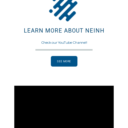
LEARN MORE ABOUT NEINH
Check our YouTube Channel!
SEE MORE