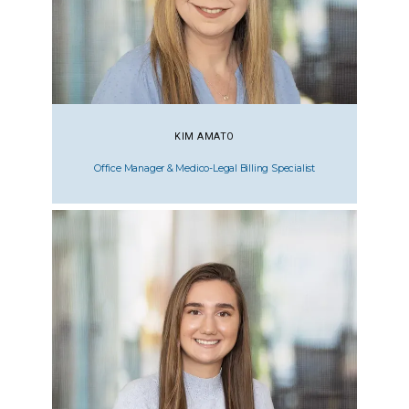
KIM AMATO
Office Manager & Medico-Legal Billing Specialist