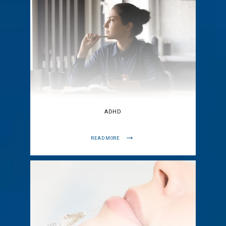
ADHD
READ MORE