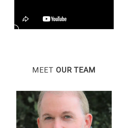
MEET
OUR TEAM