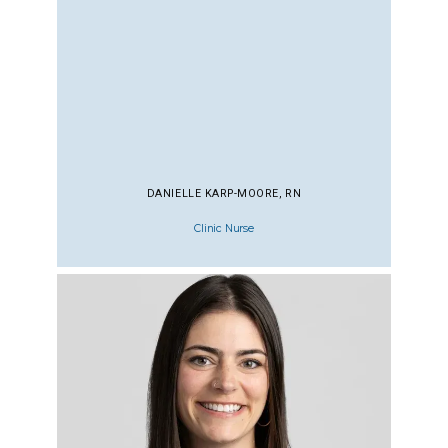
DANIELLE KARP-MOORE, RN
Clinic Nurse