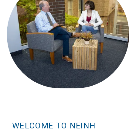
WELCOME TO NEINH