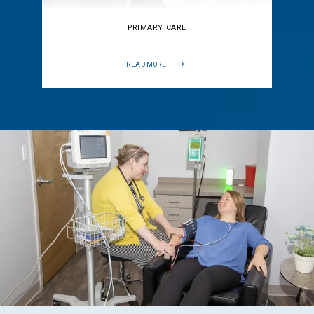
PRIMARY CARE
READ MORE