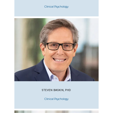
Clinical Psychology
STEVEN BASKIN, PHD
Clinical Psychology