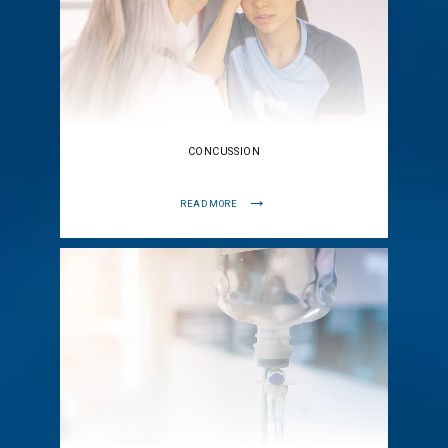
CONCUSSION
READ MORE