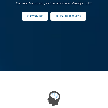
General Neurology in Stamford and Westport, CT
KI KETAMINE
KI HEALTH PARTNERS