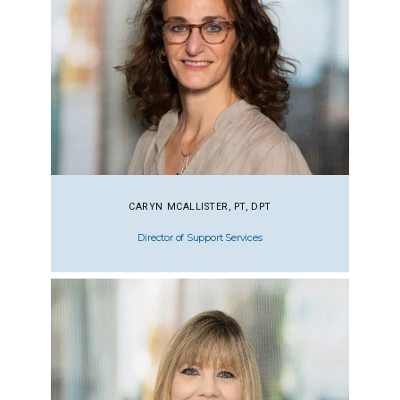
CARYN MCALLISTER, PT, DPT
Director of Support Services