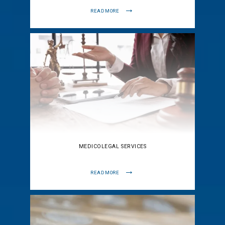
READ MORE
MEDICOLEGAL SERVICES
READ MORE