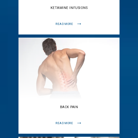
KETAMINE INFUSIONS
READ MORE
BACK PAIN
READ MORE