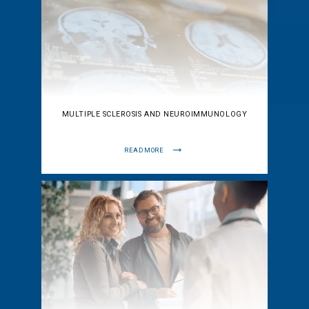
MULTIPLE SCLEROSIS AND NEUROIMMUNOLOGY
READ MORE