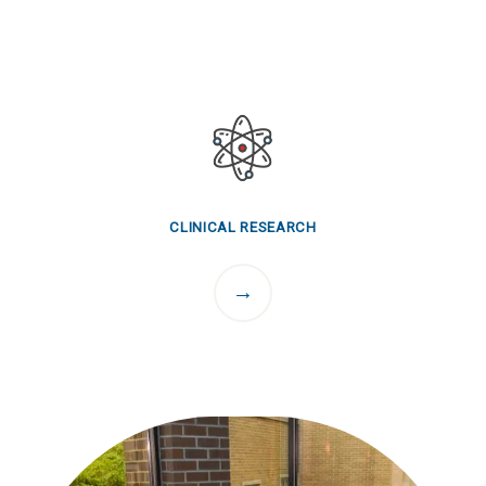
CLINICAL RESEARCH