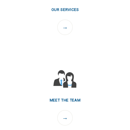
OUR SERVICES
MEET THE TEAM