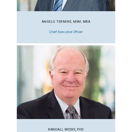
ANGELO TERMINE, MSM, MBA
Chief Executive Officer
RANDALL WEEKS, PHD