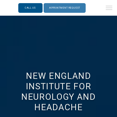
CALL US
APPOINTMENT REQUEST
NEW ENGLAND
INSTITUTE FOR
NEUROLOGY AND
HEADACHE