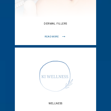
DERMAL FILLERS
READ MORE
WELLNESS