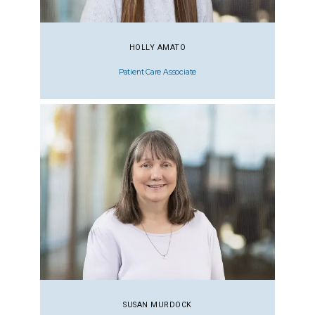
HOLLY AMATO
Patient Care Associate
SUSAN MURDOCK