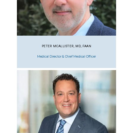
PETER MCALLISTER, MD, FAAN
Medical Director & Chief Medical Officer