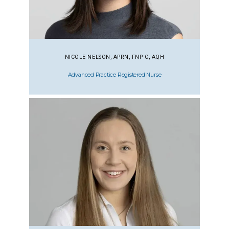
NICOLE NELSON, APRN, FNP-C, AQH
Advanced Practice Registered Nurse