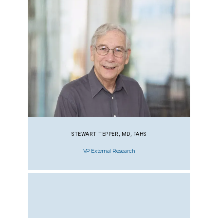
STEWART TEPPER, MD, FAHS
VP External Research