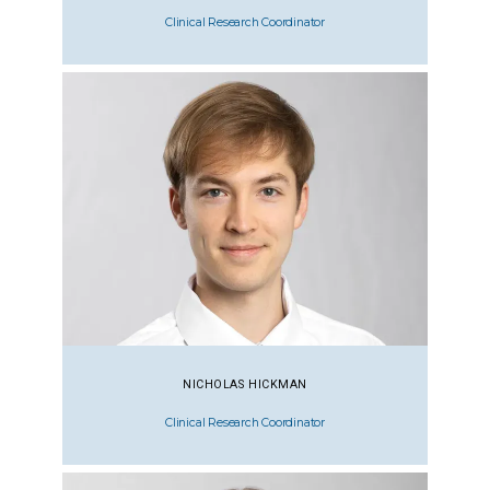
Clinical Research Coordinator
NICHOLAS HICKMAN
Clinical Research Coordinator