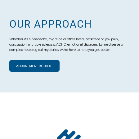
OUR APPROACH
Whether it’s a headache, migraine or other head, neck face or jaw pain,
concussion, multiple sclerosis, ADHD, emotional disorders, Lyme disease or
complex neurological mysteries, we’re here to help you get better.
APPOINTMENT REQUEST