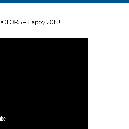
TORS – Happy 2019!