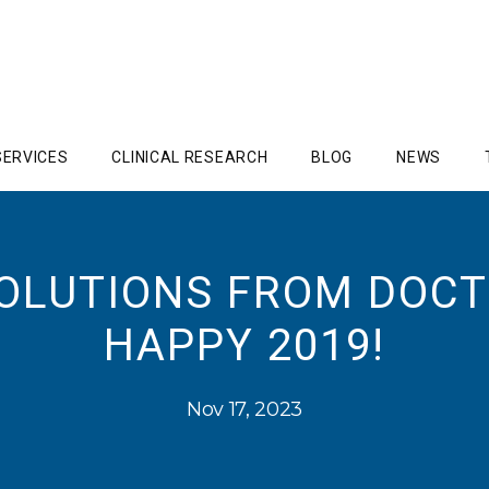
SERVICES
CLINICAL RESEARCH
BLOG
NEWS
SOLUTIONS FROM DOCT
HAPPY 2019!
Nov 17, 2023