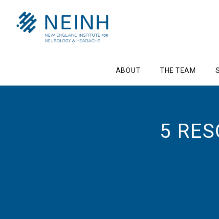
ABOUT
THE TEAM
5 RE