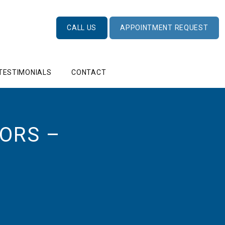
CALL US
APPOINTMENT REQUEST
TESTIMONIALS
CONTACT
ORS –