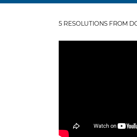
5 RESOLUTIONS FROM DOC