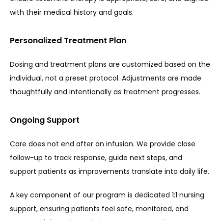
with their medical history and goals.
Personalized Treatment Plan
Dosing and treatment plans are customized based on the 
individual, not a preset protocol. Adjustments are made 
thoughtfully and intentionally as treatment progresses.
Ongoing Support
Care does not end after an infusion. We provide close 
follow-up to track response, guide next steps, and 
support patients as improvements translate into daily life.
A key component of our program is dedicated 1:1 nursing 
support, ensuring patients feel safe, monitored, and 