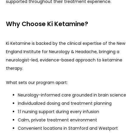
supported throughout their treatment experience.
Why Choose Ki Ketamine?
Ki Ketamine is backed by the clinical expertise of the New 
England Institute for Neurology & Headache, bringing a 
neurologist-led, evidence-based approach to ketamine 
therapy.
What sets our program apart:
Neurology-informed care grounded in brain science
Individualized dosing and treatment planning
1:1 nursing support during every infusion
Calm, private treatment environment
Convenient locations in Stamford and Westport