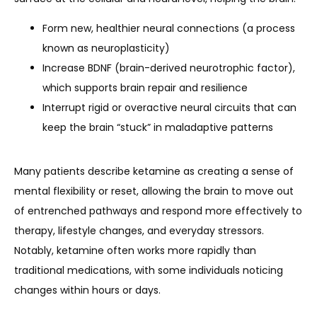
Form new, healthier neural connections (a process
known as neuroplasticity)
Increase BDNF (brain-derived neurotrophic factor),
which supports brain repair and resilience
Interrupt rigid or overactive neural circuits that can
keep the brain “stuck” in maladaptive patterns
Many patients describe ketamine as creating a sense of 
mental flexibility or reset, allowing the brain to move out 
of entrenched pathways and respond more effectively to 
therapy, lifestyle changes, and everyday stressors. 
Notably, ketamine often works more rapidly than 
traditional medications, with some individuals noticing 
changes within hours or days.