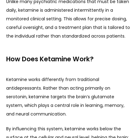
Unlike many psychiatric medications that must be taken 
daily, ketamine is administered intermittently in a 
monitored clinical setting. This allows for precise dosing, 
TESTIMONIALS
careful oversight, and a treatment plan that is tailored to 
the individual rather than standardized across patients.
CONTACT
How Does Ketamine Work?
Ketamine works differently from traditional 
antidepressants. Rather than acting primarily on 
serotonin, ketamine targets the brain’s glutamate 
system, which plays a central role in learning, memory, 
and neural communication.
By influencing this system, ketamine works below the 
surface at the cellular and neural level, helping the brain: