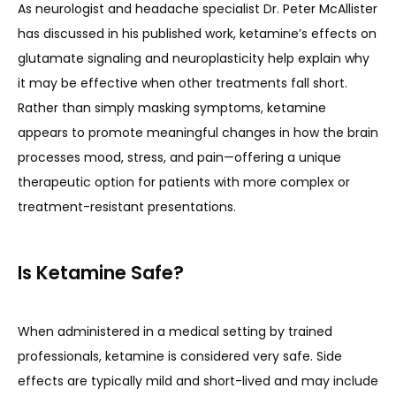
As neurologist and headache specialist Dr. Peter McAllister 
has discussed in his published work, ketamine’s effects on 
glutamate signaling and neuroplasticity help explain why 
it may be effective when other treatments fall short. 
Rather than simply masking symptoms, ketamine 
appears to promote meaningful changes in how the brain 
processes mood, stress, and pain—offering a unique 
therapeutic option for patients with more complex or 
treatment-resistant presentations.
Is Ketamine Safe?
When administered in a medical setting by trained 
professionals, ketamine is considered very safe. Side 
effects are typically mild and short-lived and may include 