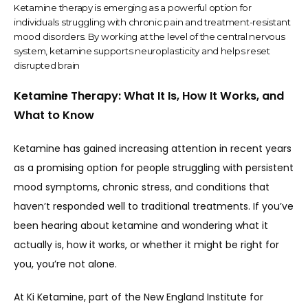
Ketamine therapy is emerging as a powerful option for
individuals struggling with chronic pain and treatment-resistant
mood disorders. By working at the level of the central nervous
system, ketamine supports neuroplasticity and helps reset
disrupted brain
Ketamine Therapy: What It Is, How It Works, and
What to Know
Ketamine has gained increasing attention in recent years 
as a promising option for people struggling with persistent 
mood symptoms, chronic stress, and conditions that 
haven’t responded well to traditional treatments. If you’ve 
been hearing about ketamine and wondering what it 
actually is, how it works, or whether it might be right for 
you, you’re not alone.
At Ki Ketamine, part of the New England Institute for 