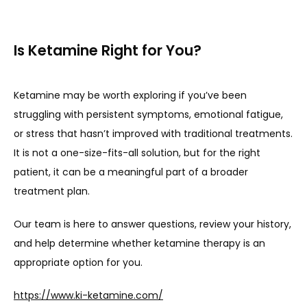
Is Ketamine Right for You?
Ketamine may be worth exploring if you’ve been 
struggling with persistent symptoms, emotional fatigue, 
or stress that hasn’t improved with traditional treatments. 
It is not a one-size-fits-all solution, but for the right 
patient, it can be a meaningful part of a broader 
treatment plan.
Our team is here to answer questions, review your history, 
and help determine whether ketamine therapy is an 
appropriate option for you.
https://www.ki-ketamine.com/