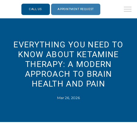
CALL US
APPOINTMENT REQUEST
EVERYTHING YOU NEED TO
KNOW ABOUT KETAMINE
THERAPY: A MODERN
APPROACH TO BRAIN
HEALTH AND PAIN
Mar 26, 2026