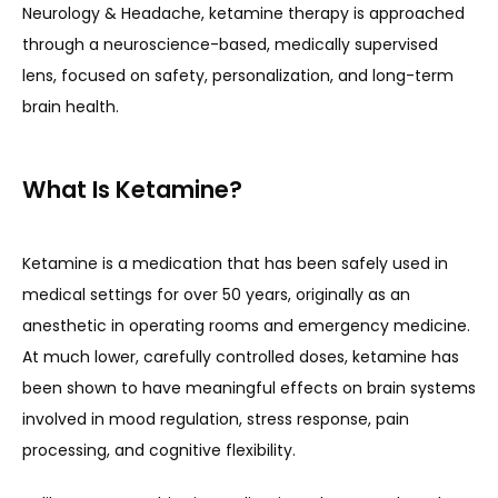
Neurology & Headache, ketamine therapy is approached 
ABOUT
through a neuroscience-based, medically supervised 
lens, focused on safety, personalization, and long-term 
brain health.
THE TEAM
What Is Ketamine?
SERVICES
Ketamine is a medication that has been safely used in 
medical settings for over 50 years, originally as an 
CLINICAL RESEARCH
anesthetic in operating rooms and emergency medicine. 
At much lower, carefully controlled doses, ketamine has 
been shown to have meaningful effects on brain systems 
BLOG
involved in mood regulation, stress response, pain 
processing, and cognitive flexibility.
NEWS