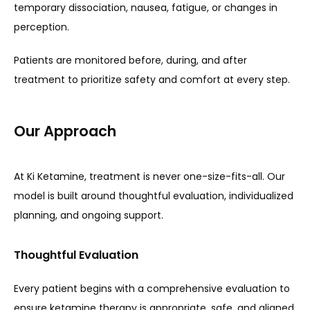
temporary dissociation, nausea, fatigue, or changes in 
perception.
Patients are monitored before, during, and after 
treatment to prioritize safety and comfort at every step.
Our Approach
At Ki Ketamine, treatment is never one-size-fits-all. Our 
model is built around thoughtful evaluation, individualized 
planning, and ongoing support.
Thoughtful Evaluation
Every patient begins with a comprehensive evaluation to 
ensure ketamine therapy is appropriate, safe, and aligned 