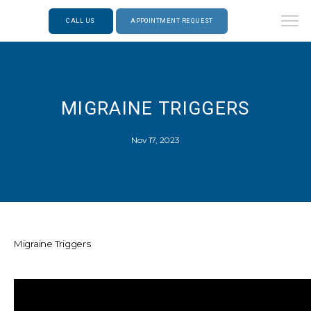
CALL US
APPOINTMENT REQUEST
MIGRAINE TRIGGERS
Nov 17, 2023
Migraine Triggers
ABOUT