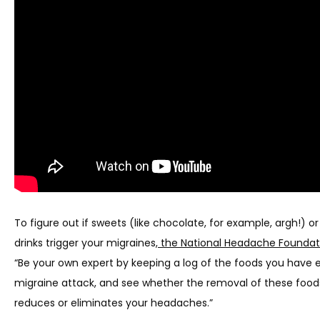
THE TEAM
SERVICES
CLINICAL RESEARCH
BLOG
To figure out if sweets (like chocolate, for example, argh!) or
drinks trigger your migraines,
 the National Headache Foundat
NEWS
“Be your own expert by keeping a log of the foods you have e
migraine attack, and see whether the removal of these foods
TESTIMONIALS
reduces or eliminates your headaches.”