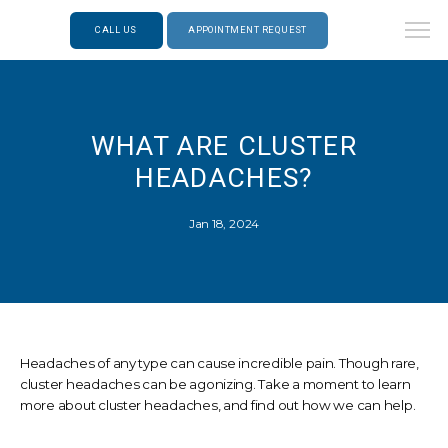
CALL US
APPOINTMENT REQUEST
WHAT ARE CLUSTER
HEADACHES?
Jan 18, 2024
Headaches of any type can cause incredible pain. Though rare,
cluster headaches can be agonizing. Take a moment to learn
more about cluster headaches, and find out how we can help.