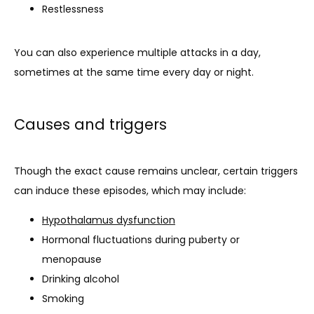
Restlessness
You can also experience multiple attacks in a day, 
sometimes at the same time every day or night.
Causes and triggers
Though the exact cause remains unclear, certain triggers 
can induce these episodes, which may include:
Hypothalamus dysfunction
Hormonal fluctuations during puberty or
menopause
Drinking alcohol
Smoking