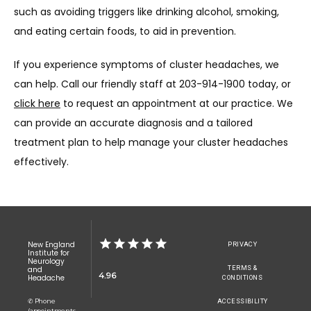
such as avoiding triggers like drinking alcohol, smoking, 
and eating certain foods, to aid in prevention.
If you experience symptoms of cluster headaches, we 
can help. Call our friendly staff at 203-914-1900 today, or 
click here
 to request an appointment at our practice. We 
can provide an accurate diagnosis and a tailored 
treatment plan to help manage your cluster headaches 
effectively.
New England
PRIVACY
Institute for
Neurology
TERMS &
and
4.96
Headache
CONDITIONS
✆ Phone
ACCESSIBILITY
(appointments