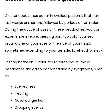
CLINICAL RESEARCH
Cluster headaches occur in cyclical patterns that can 
last weeks or months, followed by periods of remission. 
During the active phases of these headaches, you can 
BLOG
experience intense, piercing pain typically localized 
around one of your eyes or the side of your head, 
NEWS
sometimes extending to your temple, forehead, or neck.
Lasting between 15 minutes to three hours, these 
headaches are often accompanied by symptoms, such 
TESTIMONIALS
as:
Eye redness
CONTACT
Tearing
Nasal congestion
Drooping eyelids