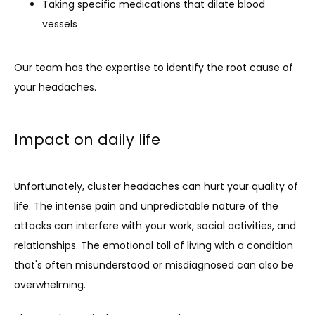
Taking specific medications that dilate blood
vessels
Our team has the expertise to identify the root cause of 
your headaches.
Impact on daily life
Unfortunately, cluster headaches can hurt your quality of 
life. The intense pain and unpredictable nature of the 
attacks can interfere with your work, social activities, and 
relationships. The emotional toll of living with a condition 
that's often misunderstood or misdiagnosed can also be 
overwhelming.