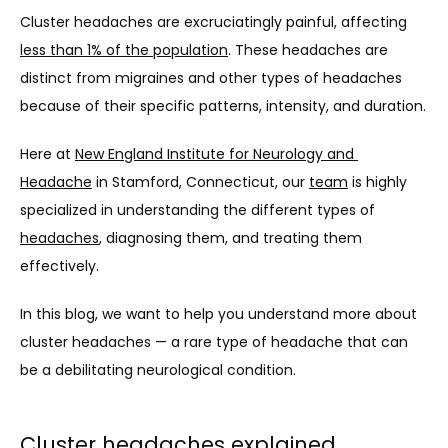
Cluster headaches are excruciatingly painful, affecting 
less than 1% of the population
. These headaches are 
distinct from migraines and other types of headaches 
because of their specific patterns, intensity, and duration.
Here at 
New England Institute for Neurology and 
Headache
 in 
Stamford, Connecticut
, our 
team
 is highly 
specialized in understanding the different types of 
headaches
, diagnosing them, and treating them 
ABOUT
effectively.
In this blog, we want to help you understand more about 
THE TEAM
cluster headaches — a rare type of headache that can 
be a debilitating neurological condition.
SERVICES
Cluster headaches explained