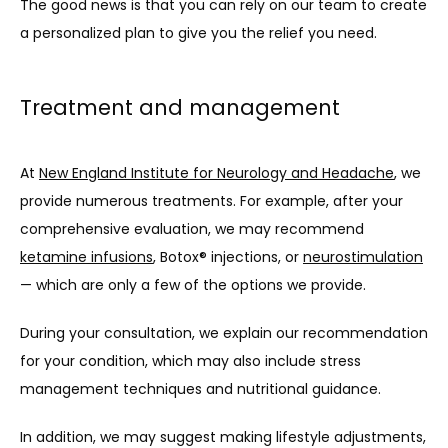
The good news is that you can rely on our team to create 
a personalized plan to give you the relief you need.
Treatment and management
At 
New England Institute for Neurology and Headache
, we 
provide numerous treatments. For example, after your 
comprehensive evaluation, we may recommend 
ketamine infusions
, Botox® injections, or 
neurostimulation
— which are only a few of the options we provide.
During your consultation, we explain our recommendation 
for your condition, which may also include stress 
management techniques and nutritional guidance.
In addition, we may suggest making lifestyle adjustments, 