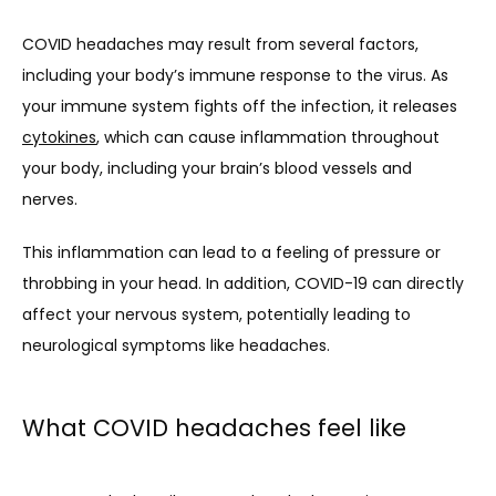
SERVICES
COVID headaches may result from several factors, 
including your body’s immune response to the virus. As 
your immune system fights off the infection, it releases 
CLINICAL RESEARCH
cytokines
, which can cause inflammation throughout 
your body, including your brain’s blood vessels and 
nerves. 
BLOG
This inflammation can lead to a feeling of pressure or 
throbbing in your head. In addition, COVID-19 can directly 
NEWS
affect your nervous system, potentially leading to 
neurological symptoms like headaches.
TESTIMONIALS
What COVID headaches feel like
CONTACT