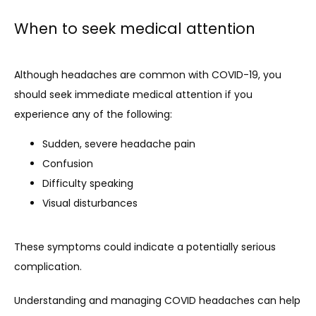
When to seek medical attention
Although headaches are common with COVID-19, you 
should seek immediate medical attention if you 
experience any of the following:
Sudden, severe headache pain
Confusion
Difficulty speaking
Visual disturbances
These symptoms could indicate a potentially serious 
complication.
Understanding and managing COVID headaches can help 