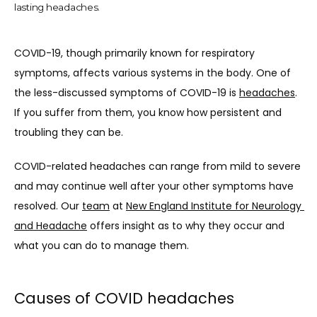
lasting headaches.
COVID-19, though primarily known for respiratory 
symptoms, affects various systems in the body. One of 
the less-discussed symptoms of COVID-19 is 
headaches
. 
If you suffer from them, you know how persistent and 
troubling they can be.
COVID-related headaches can range from mild to severe 
and may continue well after your other symptoms have 
resolved. Our 
team
 at 
New England Institute for Neurology 
ABOUT
and Headache
 offers insight as to why they occur and 
what you can do to manage them.
THE TEAM
Causes of COVID headaches