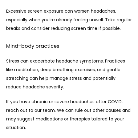
Excessive screen exposure can worsen headaches, 
especially when you're already feeling unwell. Take regular 
breaks and consider reducing screen time if possible.
Mind-body practices
Stress can exacerbate headache symptoms. Practices 
like meditation, deep breathing exercises, and gentle 
stretching can help manage stress and potentially 
reduce headache severity.
If you have chronic or severe headaches after COVID, 
reach out to our team. We can rule out other causes and 
may suggest medications or therapies tailored to your 
situation.