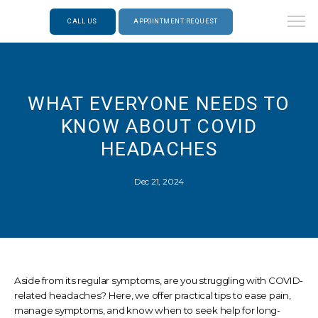
CALL US
APPOINTMENT REQUEST
WHAT EVERYONE NEEDS TO
KNOW ABOUT COVID
HEADACHES
Dec 21, 2024
Aside from its regular symptoms, are you struggling with COVID-
related headaches? Here, we offer practical tips to ease pain,
manage symptoms, and know when to seek help for long-