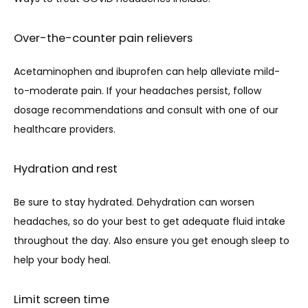
Over-the-counter pain relievers
Acetaminophen and ibuprofen can help alleviate mild-
to-moderate pain. If your headaches persist, follow 
dosage recommendations and consult with one of our 
healthcare providers.
Hydration and rest
Be sure to stay hydrated. Dehydration can worsen 
headaches, so do your best to get adequate fluid intake 
throughout the day. Also ensure you get enough sleep to 
help your body heal.
Limit screen time