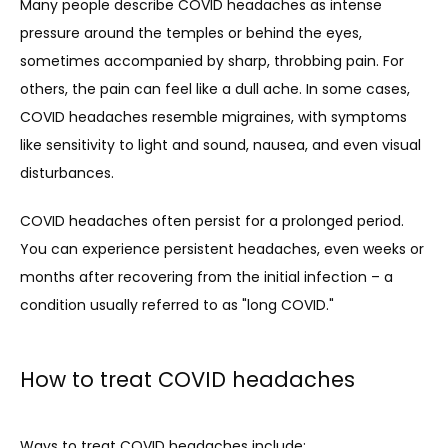
Many people describe COVID headaches as intense 
pressure around the temples or behind the eyes, 
sometimes accompanied by sharp, throbbing pain. For 
others, the pain can feel like a dull ache. In some cases, 
COVID headaches resemble migraines, with symptoms 
like sensitivity to light and sound, nausea, and even visual 
disturbances.
COVID headaches often persist for a prolonged period. 
You can experience persistent headaches, even weeks or 
months after recovering from the initial infection – a 
condition usually referred to as "long COVID."
How to treat COVID headaches
Ways to treat COVID headaches include: