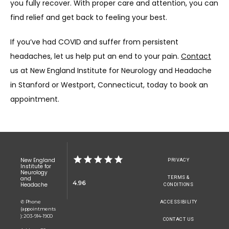
you fully recover. With proper care and attention, you can 
find relief and get back to feeling your best.
If you’ve had COVID and suffer from persistent 
headaches, let us help put an end to your pain. 
Contact
us at New England Institute for Neurology and Headache 
in Stanford or Westport, Connecticut, today to book an 
appointment.
New England
PRIVACY
Institute for
Neurology
TERMS &
and
4.96
Headache
CONDITIONS
✆ Phone
ACCESSIBILITY
(appointments
): 203-914-1900
CONTACT US