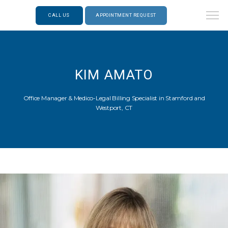
CALL US
APPOINTMENT REQUEST
KIM AMATO
Office Manager & Medico-Legal Billing Specialist in Stamford and
Westport, CT
ABOUT