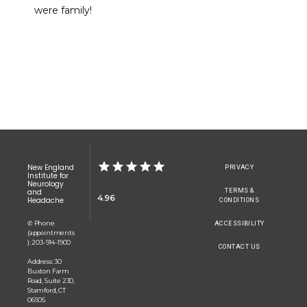
were family!
CONTACT
New England
PRIVACY
Institute for
Neurology
TERMS &
and
4.96
Headache
CONDITIONS
✆ Phone
ACCESSIBILITY
(appointments
): 203-914-1900
CONTACT US
Address: 30
Buxton Farm
Road, Suite 230,
Stamford, CT
06905