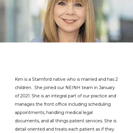
THE TEAM
SERVICES
CLINICAL RESEARCH
Kim is a Stamford native who is married and has 2 
BLOG
children.  She joined our NEINH team in January 
of 2021. She is an integral part of our practice and 
manages the front office including scheduling 
NEWS
appointments, handling medical legal 
documents, and all things patient services. She is 
detail oriented and treats each patient as if they 
TESTIMONIALS